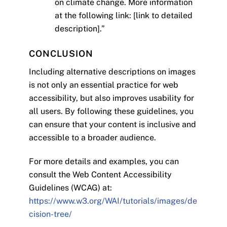
on climate change. More information
at the following link: [link to detailed
description].”
CONCLUSION
Including alternative descriptions on images
is not only an essential practice for web
accessibility, but also improves usability for
all users. By following these guidelines, you
can ensure that your content is inclusive and
accessible to a broader audience.
For more details and examples, you can
consult the Web Content Accessibility
Guidelines (WCAG) at:
https://www.w3.org/WAI/tutorials/images/de
cision-tree/