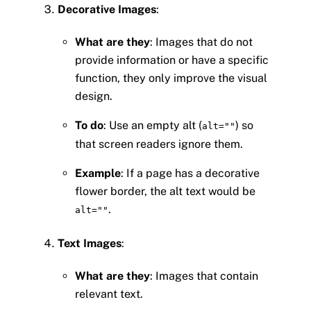
Decorative Images
:
What are they
: Images that do not
provide information or have a specific
function, they only improve the visual
design.
To do
: Use an empty alt (
) so
alt=""
that screen readers ignore them.
Example
: If a page has a decorative
flower border, the alt text would be
.
alt=""
Text Images
:
What are they
: Images that contain
relevant text.