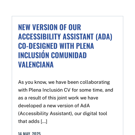
NEW VERSION OF OUR
ACCESSIBILITY ASSISTANT (ADA)
CO-DESIGNED WITH PLENA
INCLUSIÓN COMUNIDAD
VALENCIANA
As you know, we have been collaborating
with Plena Inclusión CV for some time, and
as a result of this joint work we have
developed a new version of AdA
(Accessibility Assistant), our digital tool
that adds […]
14
MAY
,
2025