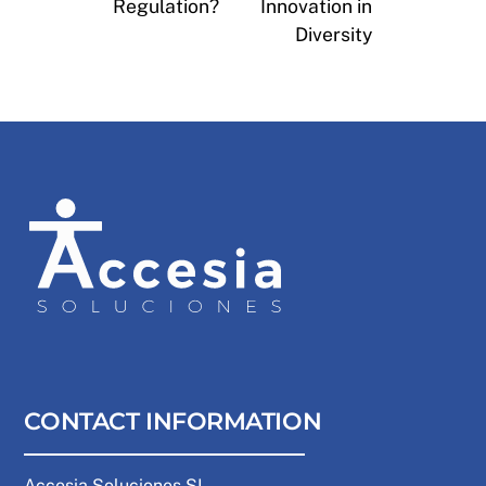
Regulation?
Innovation in
Diversity
CONTACT INFORMATION
Accesia Soluciones SL