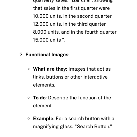
quarterly sales: “Bar chart showing
that sales in the first quarter were
10,000 units, in the second quarter
12,000 units, in the third quarter
8,000 units, and in the fourth quarter
15,000 units ”.
Functional Images
:
What are they
: Images that act as
links, buttons or other interactive
elements.
To do
: Describe the function of the
element.
Example
: For a search button with a
magnifying glass: “Search Button.”