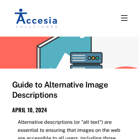
Skip
to
Men
content
Guide to Alternative Image
Descriptions
APRIL 10, 2024
Alternative descriptions (or "alt text") are
essential to ensuring that images on the web
are accessible to all users, including those