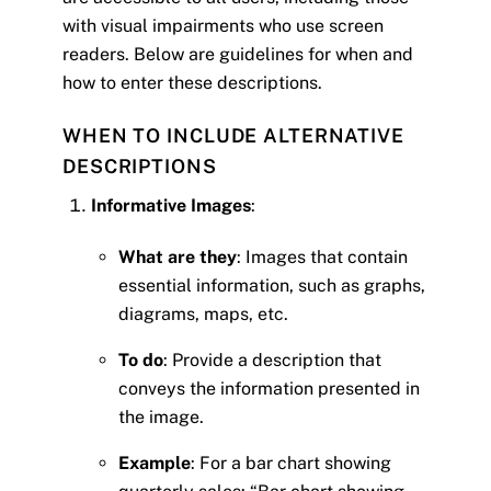
with visual impairments who use screen
readers. Below are guidelines for when and
how to enter these descriptions.
WHEN TO INCLUDE ALTERNATIVE
DESCRIPTIONS
Informative Images
:
What are they
: Images that contain
essential information, such as graphs,
diagrams, maps, etc.
To do
: Provide a description that
conveys the information presented in
the image.
Example
: For a bar chart showing