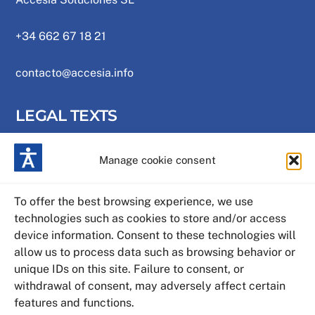
+34 662 67 18 21
contacto@accesia.info
LEGAL TEXTS
Manage cookie consent
Privacy Policy
Cookies policy
To offer the best browsing experience, we use
technologies such as cookies to store and/or access
Legal warning
device information. Consent to these technologies will
allow us to process data such as browsing behavior or
Web map
unique IDs on this site. Failure to consent, or
withdrawal of consent, may adversely affect certain
features and functions.
Accessibility statement