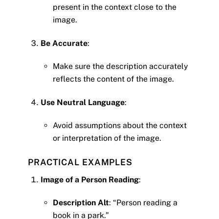
present in the context close to the
image.
Be Accurate
:
Make sure the description accurately
reflects the content of the image.
Use Neutral Language
:
Avoid assumptions about the context
or interpretation of the image.
PRACTICAL EXAMPLES
Image of a Person Reading
:
Description Alt
: “Person reading a
book in a park.”