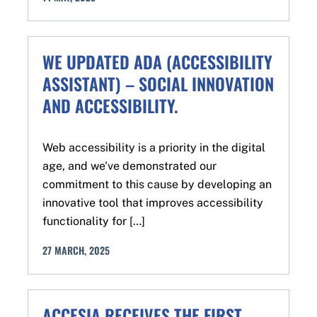
WE UPDATED ADA (ACCESSIBILITY
ASSISTANT) – SOCIAL INNOVATION
AND ACCESSIBILITY.
Web accessibility is a priority in the digital
age, and we've demonstrated our
commitment to this cause by developing an
innovative tool that improves accessibility
functionality for […]
27
MARCH
,
2025
ACCESIA RECEIVES THE FIRST