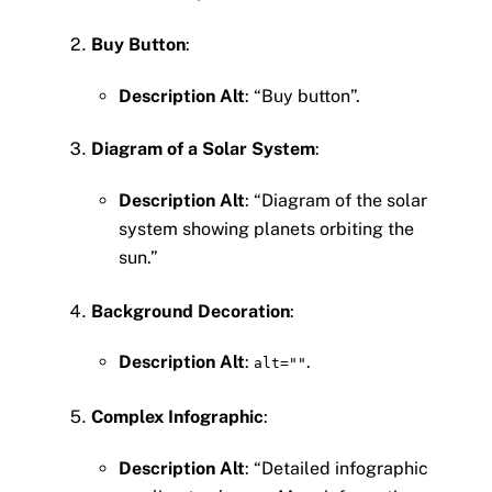
Buy Button
:
Description Alt
: “Buy button”.
Diagram of a Solar System
:
Description Alt
: “Diagram of the solar
system showing planets orbiting the
sun.”
Background Decoration
:
Description Alt
:
.
alt=""
Complex Infographic
:
Description Alt
: “Detailed infographic