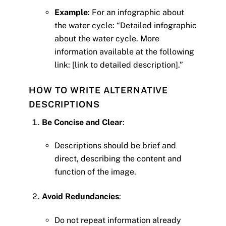
Example
: For an infographic about
the water cycle: “Detailed infographic
about the water cycle. More
information available at the following
link: [link to detailed description].”
HOW TO WRITE ALTERNATIVE
DESCRIPTIONS
Be Concise and Clear
:
Descriptions should be brief and
direct, describing the content and
function of the image.
Avoid Redundancies
:
Do not repeat information already