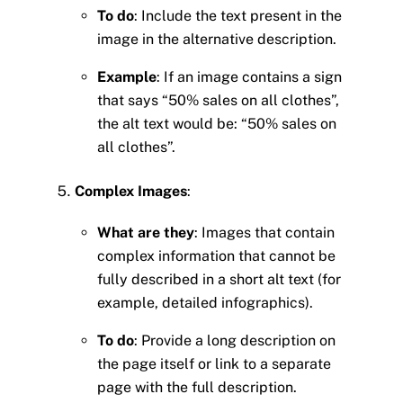
To do
: Include the text present in the
image in the alternative description.
Example
: If an image contains a sign
that says “50% sales on all clothes”,
the alt text would be: “50% sales on
all clothes”.
Complex Images
:
What are they
: Images that contain
complex information that cannot be
fully described in a short alt text (for
example, detailed infographics).
To do
: Provide a long description on
the page itself or link to a separate
page with the full description.