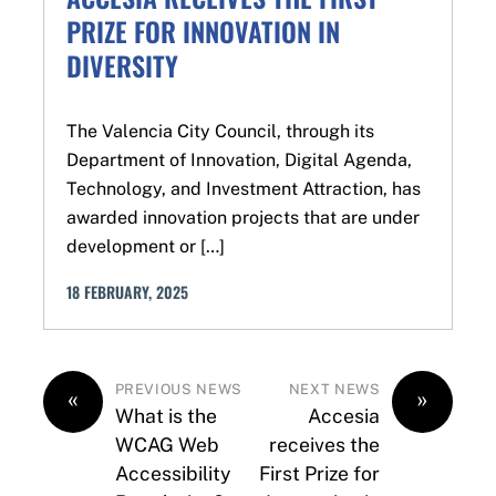
PRIZE FOR INNOVATION IN
DIVERSITY
The Valencia City Council, through its
Department of Innovation, Digital Agenda,
Technology, and Investment Attraction, has
awarded innovation projects that are under
development or […]
18
FEBRUARY
,
2025
PREVIOUS NEWS
NEXT NEWS
«
»
What is the
Accesia
WCAG Web
receives the
Accessibility
First Prize for