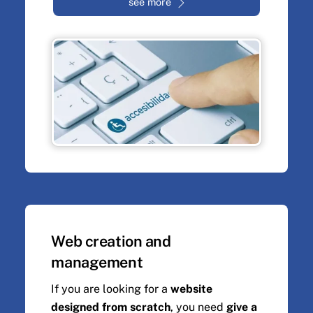
see more
Web creation and
management
If you are looking for a
website
designed from scratch
, you need
give a