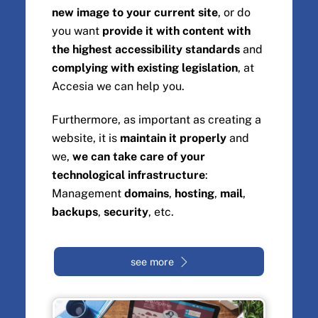
new image to your current site
, or do
you want
provide it with content with
the highest accessibility standards
and
complying with existing legislation
, at
Accesia we can help you.
Furthermore, as important as creating a
website, it is
maintain it properly
and
we,
we can take care of your
technological infrastructure
:
Management
domains
,
hosting
,
mail
,
backups
,
security
, etc.
see more