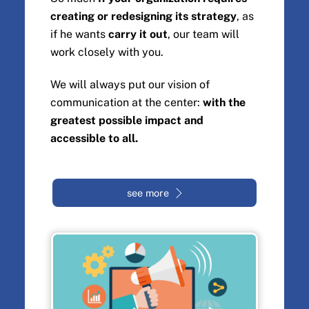
creating or redesigning its strategy
, as
if he wants
carry it out
, our team will
work closely with you.
We will always put our vision of
communication at the center:
with the
greatest possible impact and
accessible to all.
see more