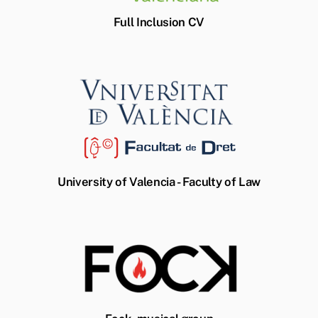
Full Inclusion CV
University of Valencia - Faculty of Law