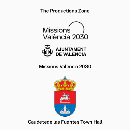
The Productions Zone
Missions Valencia 2030
Caudetede las Fuentes Town Hall