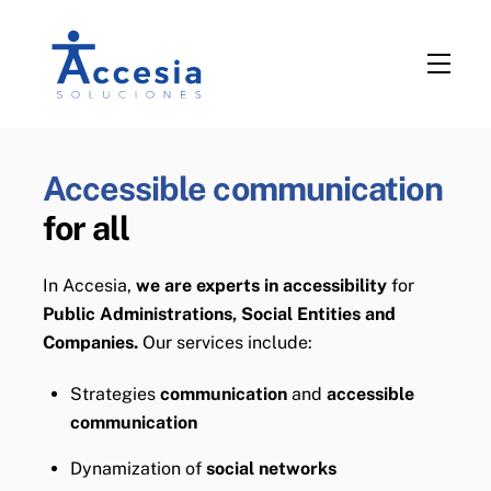
Skip
to
Men
content
Accessible communication
for all
In Accesia,
we are experts in accessibility
for
Public Administrations, Social Entities and
Companies.
Our services include:
Strategies
communication
and
accessible
communication
Dynamization of
social networks