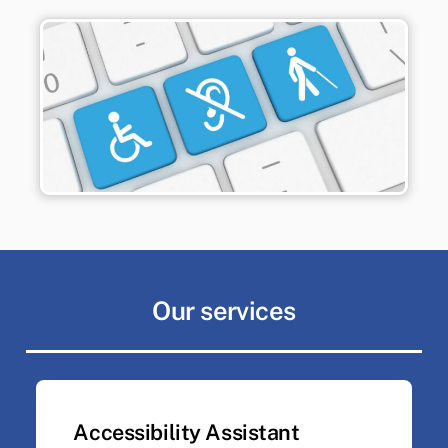
Our services
Accessibility Assistant