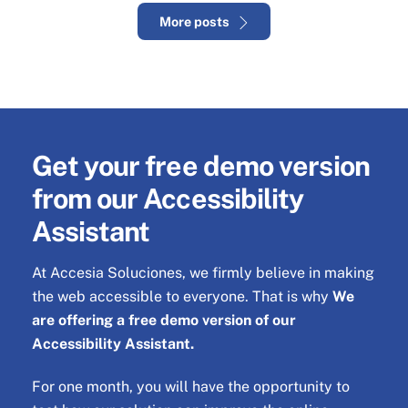
More posts
Get your
free demo version
from our Accessibility
Assistant
At Accesia Soluciones, we firmly believe in making
the web accessible to everyone. That is why
We
are offering a free demo version of our
Accessibility Assistant.
For one month, you will have the opportunity to