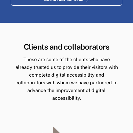
Clients and collaborators
These are some of the clients who have
already trusted us to provide their visitors with
complete digital accessibility and
collaborators with whom we have partnered to
advance the improvement of digital
accessibility.