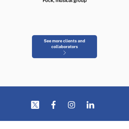
Fock, musical group
See more clients and
collaborators