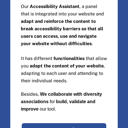
Our
Accessibility Assistant
, a panel
that is integrated into your website and
adapt and reinforce the content to
break accessibility barriers so that all
users can access, use and navigate
your website without difficulties
.
It has different
functionalities
that allow
you
adapt the content of your website
,
adapting to each user and attending to
their individual needs.
Besides,
We collaborate with diversity
associations
for
build, validate and
improve
our tool.