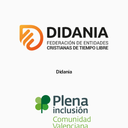
Didania