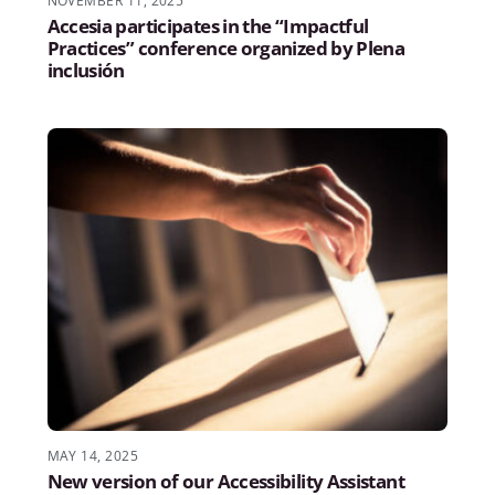
NOVEMBER 11, 2025
Accesia participates in the “Impactful
Practices” conference organized by Plena
inclusión
MAY 14, 2025
New version of our Accessibility Assistant