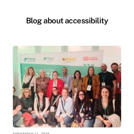
Blog about accessibility