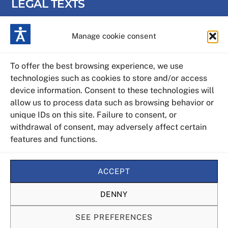
LEGAL TEXTS
Manage cookie consent
Privacy Policy
Cookies policy
To offer the best browsing experience, we use
technologies such as cookies to store and/or access
Legal warning
device information. Consent to these technologies will
allow us to process data such as browsing behavior or
Web map
unique IDs on this site. Failure to consent, or
withdrawal of consent, may adversely affect certain
features and functions.
Accessibility statement
ACCEPT
DENNY
SEE PREFERENCES