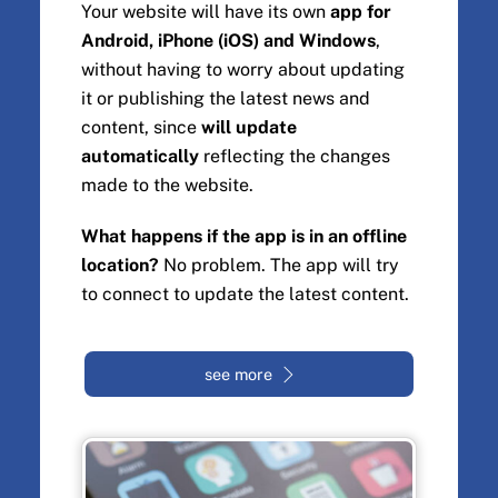
Your website will have its own
app for
Android, iPhone (iOS) and Windows
,
without having to worry about updating
it or publishing the latest news and
content, since
will update
automatically
reflecting the changes
made to the website.
What happens if the app is in an offline
location?
No problem. The app will try
to connect to update the latest content.
see more