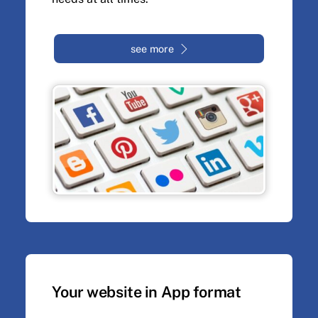
see more
Your website in App format