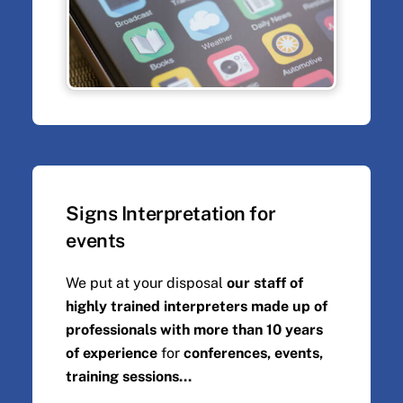
Signs Interpretation for
events
We put at your disposal
our staff of
highly trained interpreters made up of
professionals with more than 10 years
of experience
for
conferences, events,
training sessions...