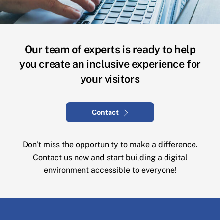
Our team of experts is ready to help
you create an inclusive experience for
your visitors
Contact
Don't miss the opportunity to make a difference.
Contact us now and start building a digital
environment accessible to everyone!