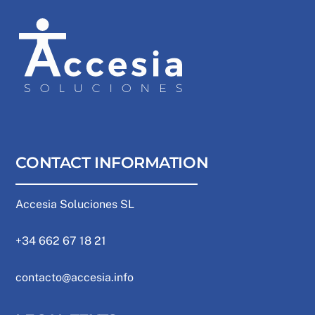
CONTACT INFORMATION
Accesia Soluciones SL
+34 662 67 18 21
contacto@accesia.info