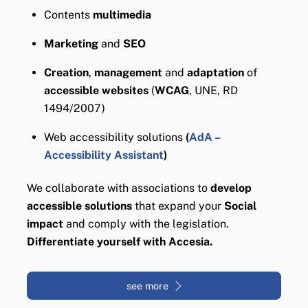
Contents
multimedia
Marketing
and
SEO
Creation
,
management
and
adaptation
of
accessible websites
(
WCAG
, UNE, RD
1494/2007)
Web accessibility solutions
(
AdA –
Accessibility Assistant
)
We collaborate with associations to
develop
accessible solutions
that expand your
Social
impact
and comply with the legislation.
Differentiate yourself with Accesia.
see more