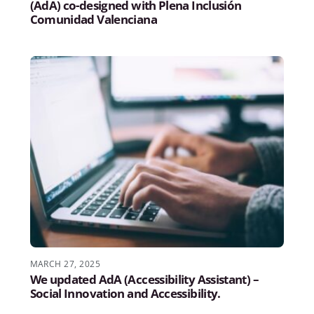
(AdA) co-designed with Plena Inclusión
Comunidad Valenciana
MARCH 27, 2025
We updated AdA (Accessibility Assistant) –
Social Innovation and Accessibility.