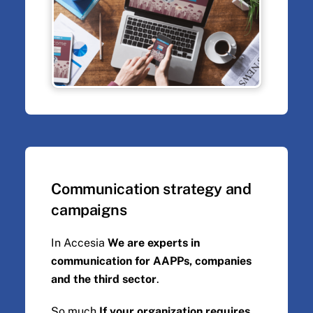
Communication strategy and
campaigns
In Accesia
We are experts in
communication for AAPPs, companies
and the third sector
.
So much
If your organization requires