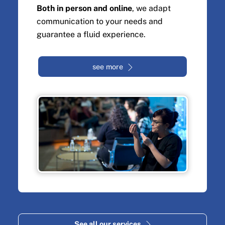
Both in person and online
, we adapt
communication to your needs and
guarantee a fluid experience.
see more
See all our services