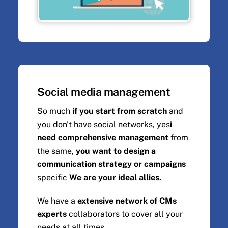
Social media management
So much
if you start from scratch
and
you don't have social networks, yes
i
need comprehensive management
from
the same,
you want to design a
communication strategy or campaigns
specific
We are your ideal allies.
We have a
extensive network of CMs
experts
collaborators to cover all your
needs at all times.