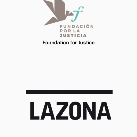
Foundation for Justice