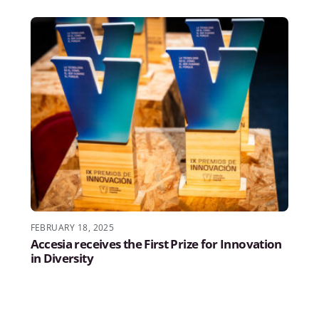
FEBRUARY 18, 2025
Accesia receives the First Prize for Innovation
in Diversity