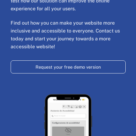
test how our solution can improve the online
experience for all your users.
Find out how you can make your website more
inclusive and accessible to everyone. Contact us
today and start your journey towards a more
accessible website!
Request your free demo version